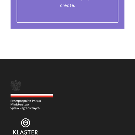
create.