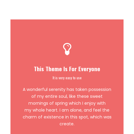
This Theme Is For Everyone
It is very easy to use
A wonderful serenity has taken possession
of my entire soul, like these sweet
mornings of spring which I enjoy with
my whole heart. I am alone, and feel the
charm of existence in this spot, which was
create.