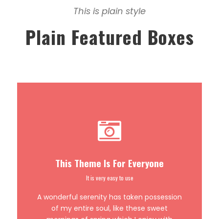
This is plain style
Plain Featured Boxes
This Theme Is For Everyone
It is very easy to use
A wonderful serenity has taken possession
of my entire soul, like these sweet