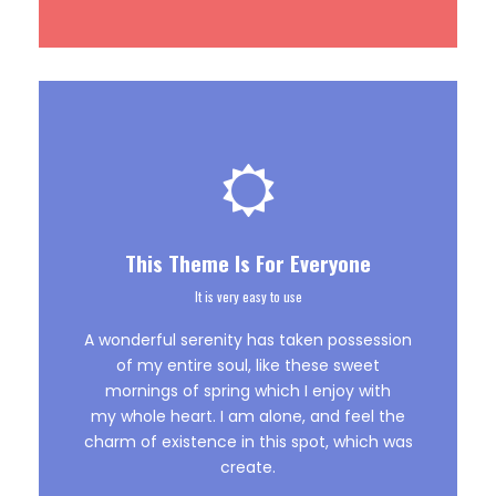
This Theme Is For Everyone
It is very easy to use
A wonderful serenity has taken possession
of my entire soul, like these sweet
mornings of spring which I enjoy with
my whole heart. I am alone, and feel the
charm of existence in this spot, which was
create.