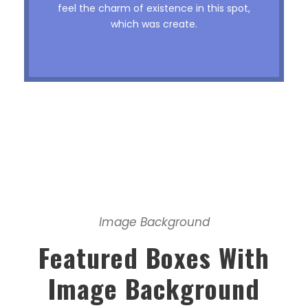
feel the charm of existence in this spot,
which was create.
Image Background
Featured Boxes With
Image Background