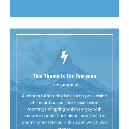
This Theme Is For Everyone
It is very easy to use
A wonderful serenity has taken possession
of my entire soul, like these sweet
mornings of spring which I enjoy with
my whole heart. I am alone, and feel the
charm of existence in this spot, which was