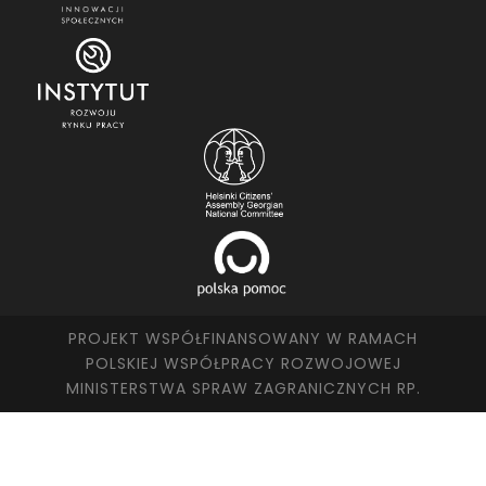
PROJEKT WSPÓŁFINANSOWANY W RAMACH
POLSKIEJ WSPÓŁPRACY ROZWOJOWEJ
MINISTERSTWA SPRAW ZAGRANICZNYCH RP.