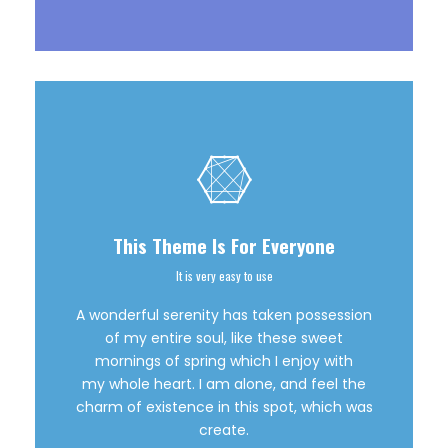
This Theme Is For Everyone
It is very easy to use
A wonderful serenity has taken possession
of my entire soul, like these sweet
mornings of spring which I enjoy with
my whole heart. I am alone, and feel the
charm of existence in this spot, which was
create.