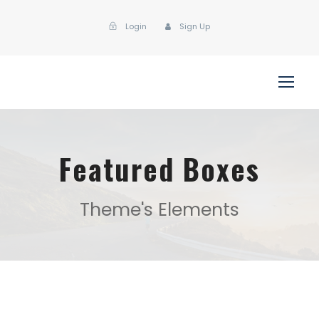
Login
Sign Up
Featured Boxes
Theme's Elements