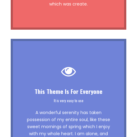
which was create.
This Theme Is For Everyone
It is very easy to use
A wonderful serenity has taken
possession of my entire soul, like these
sweet mornings of spring which I enjoy
with my whole heart. I am alone, and