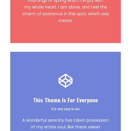
mornings of spring which I enjoy with
my whole heart. I am alone, and feel the
charm of existence in this spot, which was
create.
This Theme Is For Everyone
It is very easy to use
A wonderful serenity has taken possession
of my entire soul, like these sweet