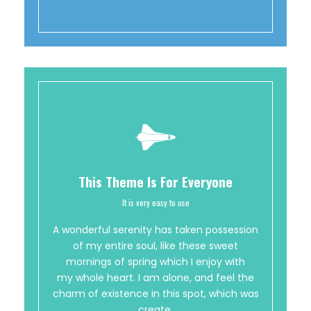
This Theme Is For Everyone
It is very easy to use
A wonderful serenity has taken possession
of my entire soul, like these sweet
mornings of spring which I enjoy with
my whole heart. I am alone, and feel the
charm of existence in this spot, which was
create.