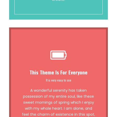
This Theme Is For Everyone
It is very easy to use
A wonderful serenity has taken
possession of my entire soul, like these
sweet mornings of spring which I enjoy
with my whole heart. I am alone, and
feel the charm of existence in this spot,