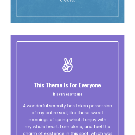
create.
This Theme Is For Everyone
It is very easy to use
A wonderful serenity has taken possession
of my entire soul, like these sweet
mornings of spring which I enjoy with
my whole heart. I am alone, and feel the
charm of existence in this spot, which was