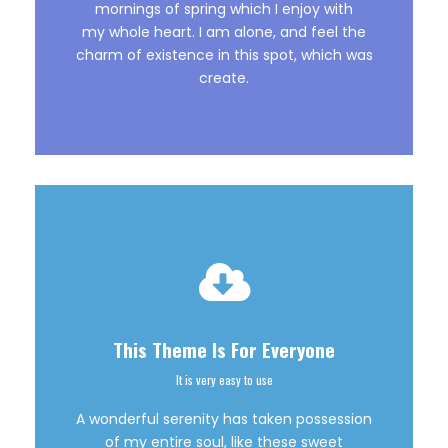
mornings of spring which I enjoy with
my whole heart. I am alone, and feel the
charm of existence in this spot, which was
create.
This Theme Is For Everyone
It is very easy to use
A wonderful serenity has taken possession
of my entire soul, like these sweet