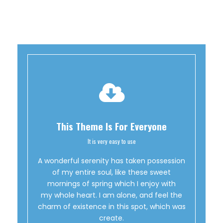
This Theme Is For Everyone
It is very easy to use
A wonderful serenity has taken possession
of my entire soul, like these sweet
mornings of spring which I enjoy with
my whole heart. I am alone, and feel the
charm of existence in this spot, which was
create.