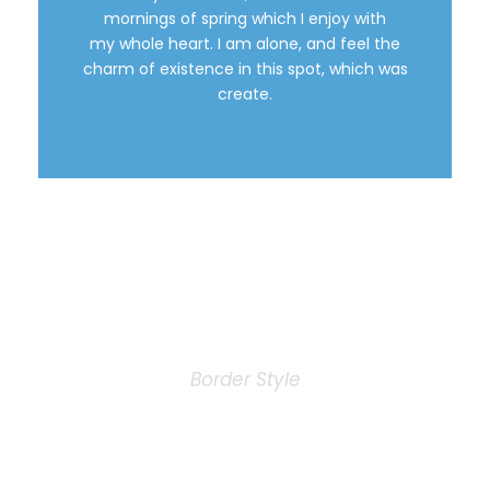
mornings of spring which I enjoy with
my whole heart. I am alone, and feel the
charm of existence in this spot, which was
create.
Border Style
Featured Boxes With
Border