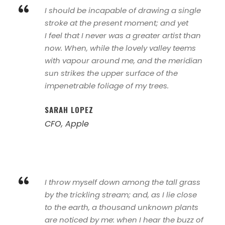
“
I should be incapable of drawing a single
stroke at the present moment; and yet
I feel that I never was a greater artist than
now. When, while the lovely valley teems
with vapour around me, and the meridian
sun strikes the upper surface of the
impenetrable foliage of my trees.
SARAH LOPEZ
CFO, Apple
“
I throw myself down among the tall grass
by the trickling stream; and, as I lie close
to the earth, a thousand unknown plants
are noticed by me: when I hear the buzz of