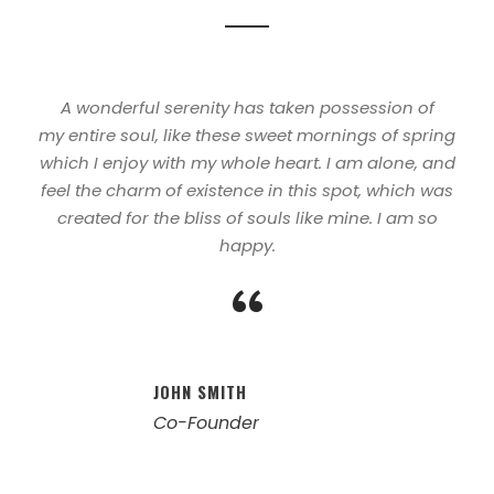
A wonderful serenity has taken possession of
my entire soul, like these sweet mornings of spring
which I enjoy with my whole heart. I am alone, and
feel the charm of existence in this spot, which was
created for the bliss of souls like mine. I am so
happy.
“
JOHN SMITH
Co-Founder