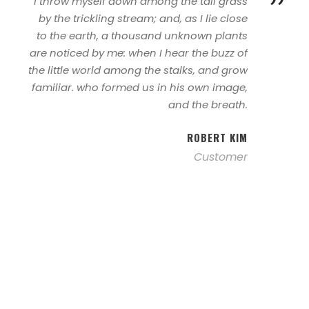
”
I throw myself down among the tall grass
by the trickling stream; and, as I lie close
to the earth, a thousand unknown plants
are noticed by me: when I hear the buzz of
the little world among the stalks, and grow
familiar. who formed us in his own image,
and the breath.
ROBERT KIM
Customer