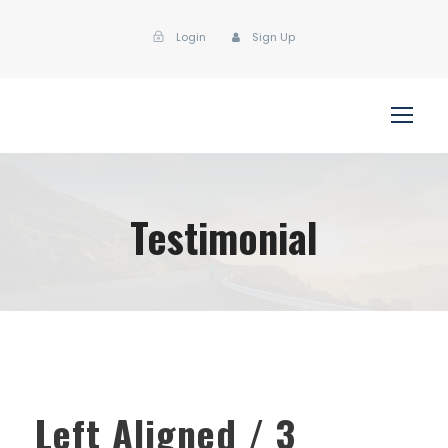
Login
Sign Up
Testimonial
Left Aligned / 3