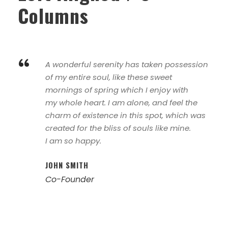
Columns
“
A wonderful serenity has taken possession
of my entire soul, like these sweet
mornings of spring which I enjoy with
my whole heart. I am alone, and feel the
charm of existence in this spot, which was
created for the bliss of souls like mine.
I am so happy.
JOHN SMITH
Co-Founder