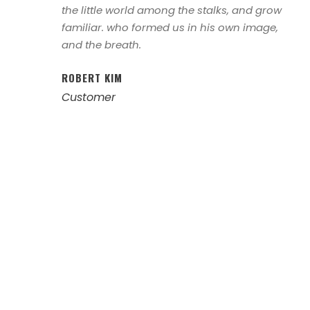
the little world among the stalks, and grow
familiar. who formed us in his own image,
and the breath.
ROBERT KIM
Customer
Left Aligned /