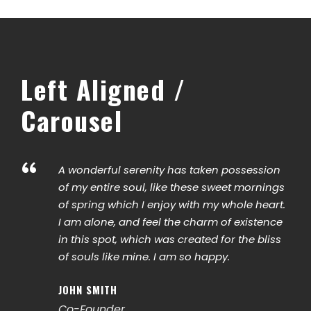
Left Aligned /
Carousel
“
A wonderful serenity has taken possession
of my entire soul, like these sweet mornings
of spring which I enjoy with my whole heart.
I am alone, and feel the charm of existence
in this spot, which was created for the bliss
of souls like mine. I am so happy.
JOHN SMITH
Co-Founder