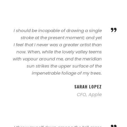
”
I should be incapable of drawing a single
stroke at the present moment; and yet
I feel that I never was a greater artist than
now. When, while the lovely valley teems
with vapour around me, and the meridian
sun strikes the upper surface of the
impenetrable foliage of my trees.
SARAH LOPEZ
CFO, Apple