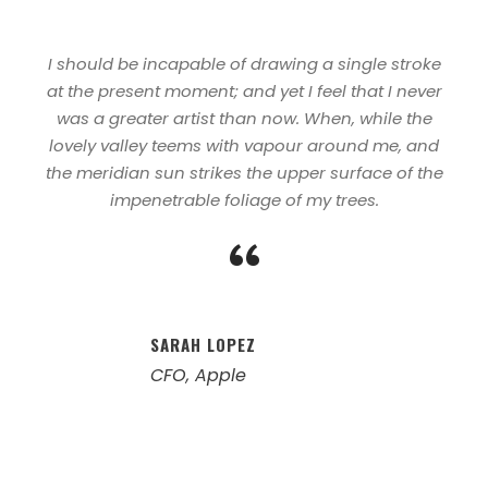
I should be incapable of drawing a single stroke
at the present moment; and yet I feel that I never
was a greater artist than now. When, while the
lovely valley teems with vapour around me, and
the meridian sun strikes the upper surface of the
impenetrable foliage of my trees.
“
SARAH LOPEZ
CFO, Apple