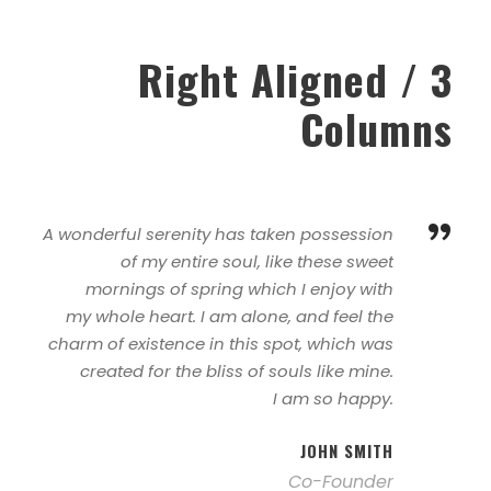
Right Aligned / 3
Columns
”
A wonderful serenity has taken possession
of my entire soul, like these sweet
mornings of spring which I enjoy with
my whole heart. I am alone, and feel the
charm of existence in this spot, which was
created for the bliss of souls like mine.
I am so happy.
JOHN SMITH
Co-Founder