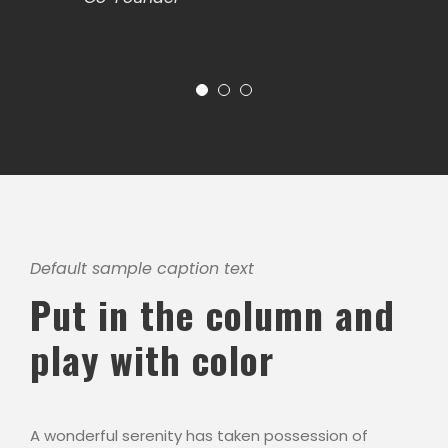
Default sample caption text
Put in the column and
play with color
A wonderful serenity has taken possession of