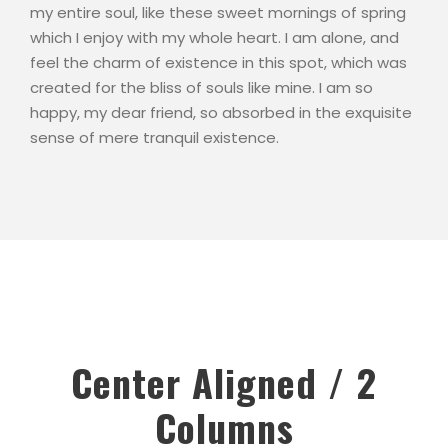
my entire soul, like these sweet mornings of spring
which I enjoy with my whole heart. I am alone, and
feel the charm of existence in this spot, which was
created for the bliss of souls like mine. I am so
happy, my dear friend, so absorbed in the exquisite
sense of mere tranquil existence.
Center Aligned / 2
Columns