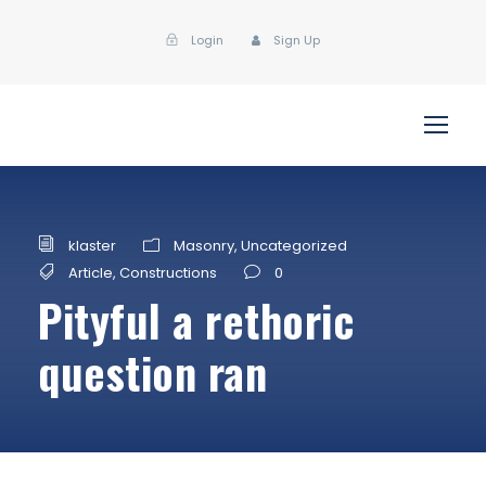
Login
Sign Up
klaster
Masonry
,
Uncategorized
Article
,
Constructions
0
Pityful a rethoric
question ran