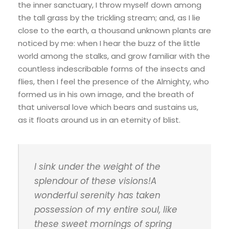
the inner sanctuary, I throw myself down among
the tall grass by the trickling stream; and, as I lie
close to the earth, a thousand unknown plants are
noticed by me: when I hear the buzz of the little
world among the stalks, and grow familiar with the
countless indescribable forms of the insects and
flies, then I feel the presence of the Almighty, who
formed us in his own image, and the breath of
that universal love which bears and sustains us,
as it floats around us in an eternity of blist.
I sink under the weight of the
splendour of these visions!A
wonderful serenity has taken
possession of my entire soul, like
these sweet mornings of spring