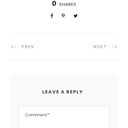
0
SHARES
PREV
NEXT
LEAVE A REPLY