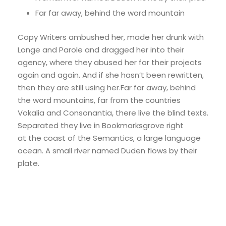
Far far away, behind the word mountain
Copy Writers ambushed her, made her drunk with
Longe and Parole and dragged her into their
agency, where they abused her for their projects
again and again. And if she hasn’t been rewritten,
then they are still using her.Far far away, behind
the word mountains, far from the countries
Vokalia and Consonantia, there live the blind texts.
Separated they live in Bookmarksgrove right
at the coast of the Semantics, a large language
ocean. A small river named Duden flows by their
plate.