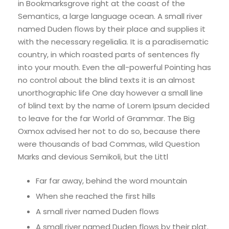
in Bookmarksgrove right at the coast of the
Semantics, a large language ocean. A small river
named Duden flows by their place and supplies it
with the necessary regelialia. It is a paradisematic
country, in which roasted parts of sentences fly
into your mouth. Even the all-powerful Pointing has
no control about the blind texts it is an almost
unorthographic life One day however a small line
of blind text by the name of Lorem Ipsum decided
to leave for the far World of Grammar. The Big
Oxmox advised her not to do so, because there
were thousands of bad Commas, wild Question
Marks and devious Semikoli, but the Littl
Far far away, behind the word mountain
When she reached the first hills
A small river named Duden flows
A small river named Duden flows by their plat.