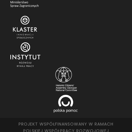
PROJEKT WSPÓŁFINANSOWANY W RAMACH
POLSKIEJ WSPÓŁPRACY ROZWOJOWEJ