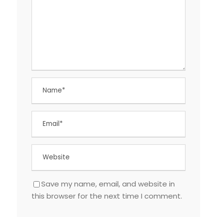
Save my name, email, and website in
this browser for the next time I comment.