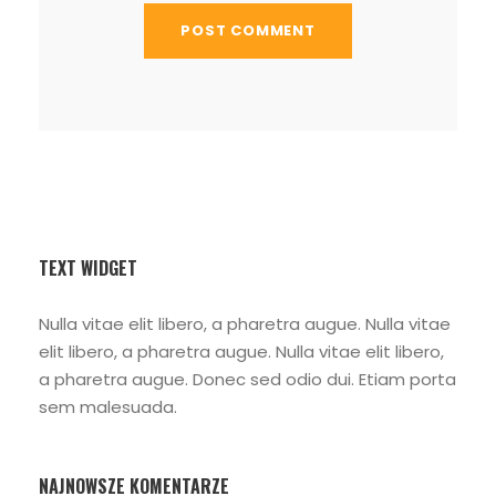
TEXT WIDGET
Nulla vitae elit libero, a pharetra augue. Nulla vitae
elit libero, a pharetra augue. Nulla vitae elit libero,
a pharetra augue. Donec sed odio dui. Etiam porta
sem malesuada.
NAJNOWSZE KOMENTARZE