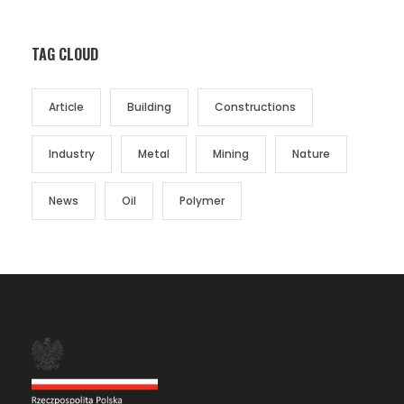
TAG CLOUD
Article
Building
Constructions
Industry
Metal
Mining
Nature
News
Oil
Polymer