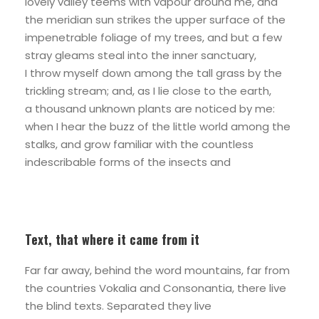
lovely valley teems with vapour around me, and
the meridian sun strikes the upper surface of the
impenetrable foliage of my trees, and but a few
stray gleams steal into the inner sanctuary,
I throw myself down among the tall grass by the
trickling stream; and, as I lie close to the earth,
a thousand unknown plants are noticed by me:
when I hear the buzz of the little world among the
stalks, and grow familiar with the countless
indescribable forms of the insects and
Text, that where it came from it
Far far away, behind the word mountains, far from
the countries Vokalia and Consonantia, there live
the blind texts. Separated they live