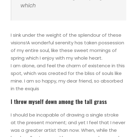
which
I sink under the weight of the splendour of these
visions!A wonderful serenity has taken possession
of my entire soul, like these sweet mornings of
spring which I enjoy with my whole heart.
I am alone, and feel the charm of existence in this
spot, which was created for the bliss of souls like
mine. I am so happy, my dear friend, so absorbed
in the exquis
I throw myself down among the tall grass
I should be incapable of drawing a single stroke
at the present moment; and yet I feel that I never
was a greater artist than now. When, while the