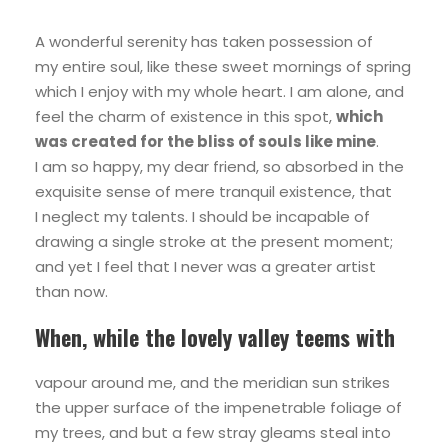
A wonderful serenity has taken possession of
my entire soul, like these sweet mornings of spring
which I enjoy with my whole heart. I am alone, and
feel the charm of existence in this spot,
which
was created for the bliss of souls like mine
.
I am so happy, my dear friend, so absorbed in the
exquisite sense of mere tranquil existence, that
I neglect my talents. I should be incapable of
drawing a single stroke at the present moment;
and yet I feel that I never was a greater artist
than now.
When, while the lovely valley teems with
vapour around me, and the meridian sun strikes
the upper surface of the impenetrable foliage of
my trees, and but a few stray gleams steal into