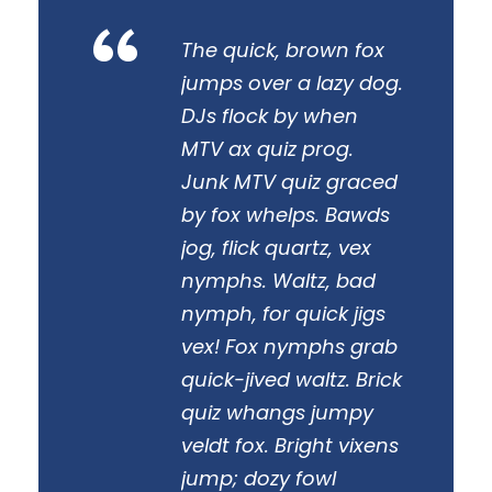
“
The quick, brown fox
jumps over a lazy dog.
DJs flock by when
MTV ax quiz prog.
Junk MTV quiz graced
by fox whelps. Bawds
jog, flick quartz, vex
nymphs. Waltz, bad
nymph, for quick jigs
vex! Fox nymphs grab
quick-jived waltz. Brick
quiz whangs jumpy
veldt fox. Bright vixens
jump; dozy fowl