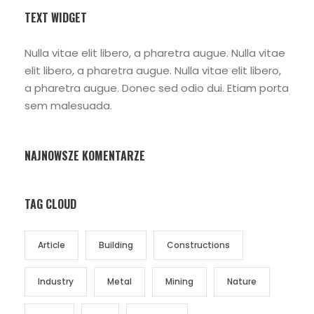
TEXT WIDGET
Nulla vitae elit libero, a pharetra augue. Nulla vitae
elit libero, a pharetra augue. Nulla vitae elit libero,
a pharetra augue. Donec sed odio dui. Etiam porta
sem malesuada.
NAJNOWSZE KOMENTARZE
TAG CLOUD
Article
Building
Constructions
Industry
Metal
Mining
Nature