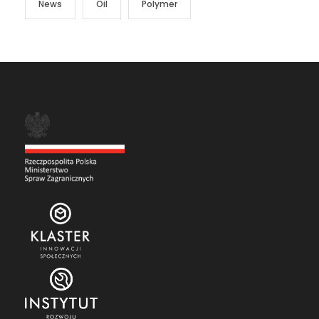
News
Oil
Polymer