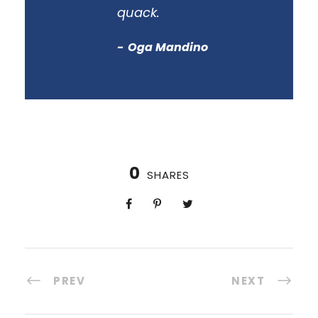
quack.
Oga Mandino
0
SHARES
PREV
NEXT