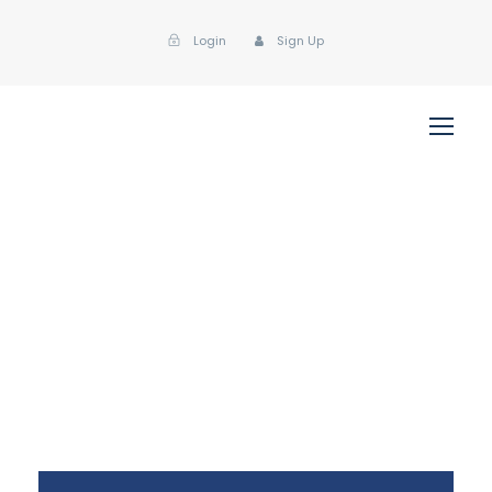
Login
Sign Up
klaster
Post Format
,
Uncategorized
Metal
,
Polymer
0
Quote Post Format