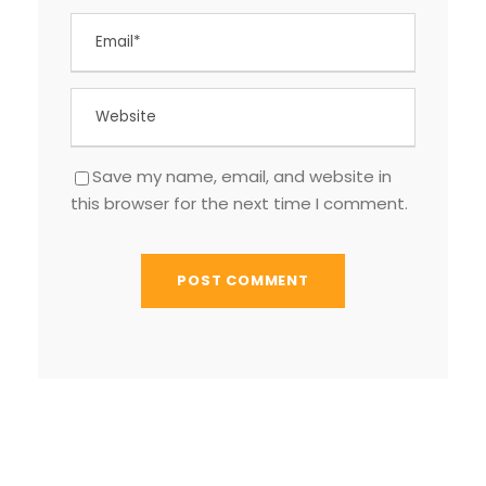
Save my name, email, and website in
this browser for the next time I comment.