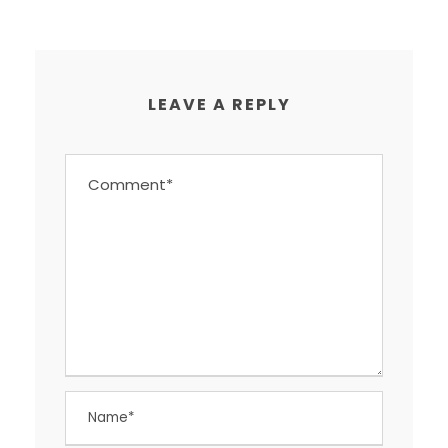
LEAVE A REPLY