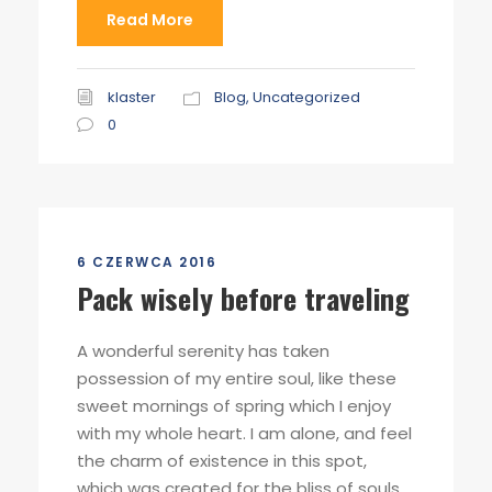
Read More
klaster
Blog
,
Uncategorized
0
6 CZERWCA 2016
Pack wisely before traveling
A wonderful serenity has taken
possession of my entire soul, like these
sweet mornings of spring which I enjoy
with my whole heart. I am alone, and feel
the charm of existence in this spot,
which was created for the bliss of souls