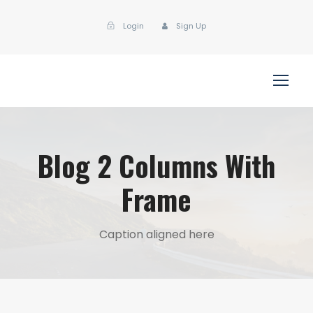
Login
Sign Up
Blog 2 Columns With
Frame
Caption aligned here