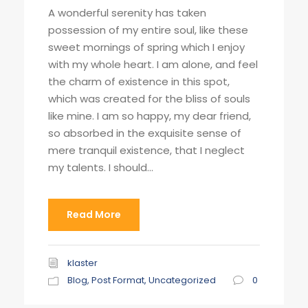
A wonderful serenity has taken
possession of my entire soul, like these
sweet mornings of spring which I enjoy
with my whole heart. I am alone, and feel
the charm of existence in this spot,
which was created for the bliss of souls
like mine. I am so happy, my dear friend,
so absorbed in the exquisite sense of
mere tranquil existence, that I neglect
my talents. I should...
Read More
klaster
Blog
,
Post Format
,
Uncategorized
0