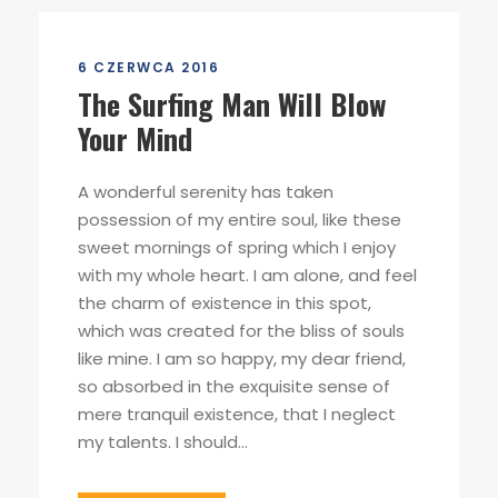
6 CZERWCA 2016
The Surfing Man Will Blow
Your Mind
A wonderful serenity has taken
possession of my entire soul, like these
sweet mornings of spring which I enjoy
with my whole heart. I am alone, and feel
the charm of existence in this spot,
which was created for the bliss of souls
like mine. I am so happy, my dear friend,
so absorbed in the exquisite sense of
mere tranquil existence, that I neglect
my talents. I should...