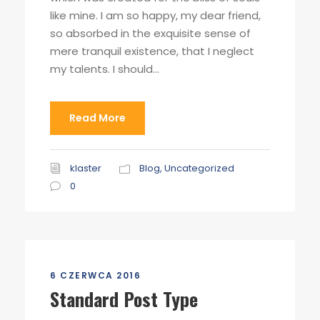
like mine. I am so happy, my dear friend,
so absorbed in the exquisite sense of
mere tranquil existence, that I neglect
my talents. I should...
Read More
klaster
Blog
,
Uncategorized
0
6 CZERWCA 2016
Standard Post Type