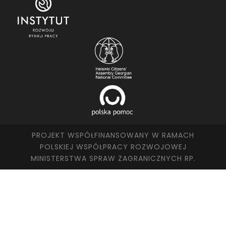
PROJEKT WSPÓŁFINANSOWANY W RAMACH
POLSKIEJ WSPÓŁPRACY ROZWOJOWEJ
MINISTERSTWA SPRAW ZAGRANICZNYCH RP.