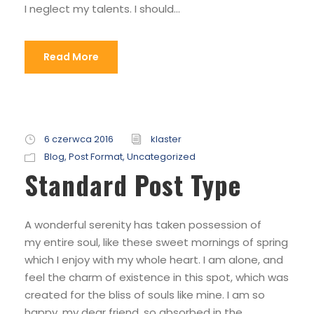
I neglect my talents. I should...
Read More
6 czerwca 2016
klaster
Blog
,
Post Format
,
Uncategorized
Standard Post Type
A wonderful serenity has taken possession of
my entire soul, like these sweet mornings of spring
which I enjoy with my whole heart. I am alone, and
feel the charm of existence in this spot, which was
created for the bliss of souls like mine. I am so
happy, my dear friend, so absorbed in the