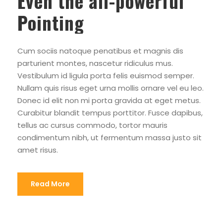
Even the all-powerful
Pointing
Cum sociis natoque penatibus et magnis dis
parturient montes, nascetur ridiculus mus.
Vestibulum id ligula porta felis euismod semper.
Nullam quis risus eget urna mollis ornare vel eu leo.
Donec id elit non mi porta gravida at eget metus.
Curabitur blandit tempus porttitor. Fusce dapibus,
tellus ac cursus commodo, tortor mauris
condimentum nibh, ut fermentum massa justo sit
amet risus.
Read More