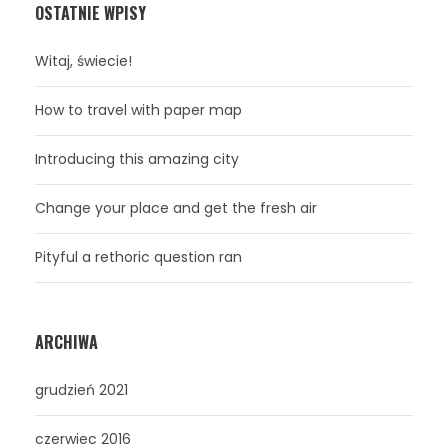
OSTATNIE WPISY
Witaj, świecie!
How to travel with paper map
Introducing this amazing city
Change your place and get the fresh air
Pityful a rethoric question ran
ARCHIWA
grudzień 2021
czerwiec 2016