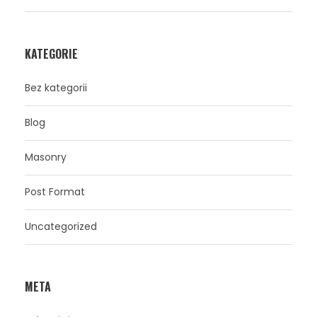
KATEGORIE
Bez kategorii
Blog
Masonry
Post Format
Uncategorized
META