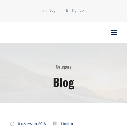
Login
Sign Up
Category
Blog
6 czerwca 2016
klaster