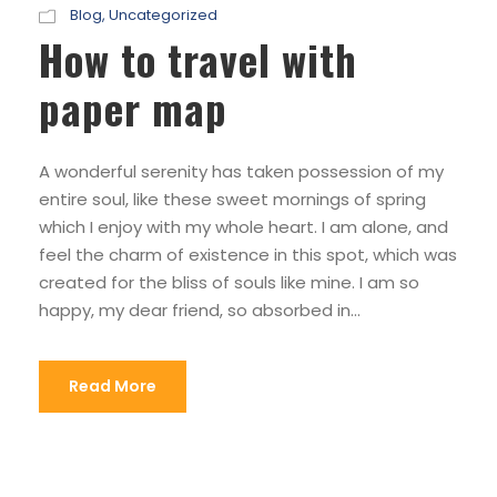
Blog
,
Uncategorized
How to travel with
paper map
A wonderful serenity has taken possession of my
entire soul, like these sweet mornings of spring
which I enjoy with my whole heart. I am alone, and
feel the charm of existence in this spot, which was
created for the bliss of souls like mine. I am so
happy, my dear friend, so absorbed in...
Read More