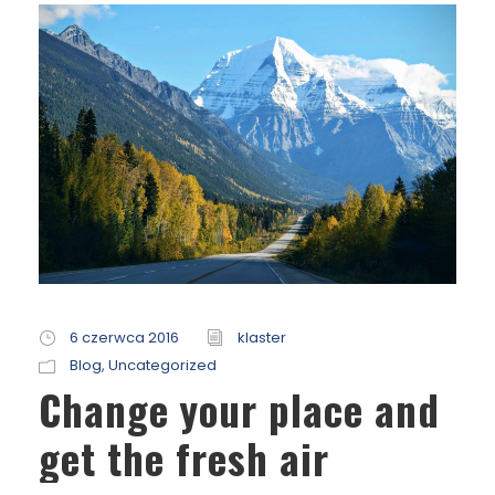
6 czerwca 2016
klaster
Blog
,
Uncategorized
Change your place and
get the fresh air