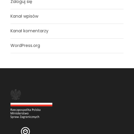
Zaloguj się
Kanał wpisów
Kanał komentarzy
WordPress.org