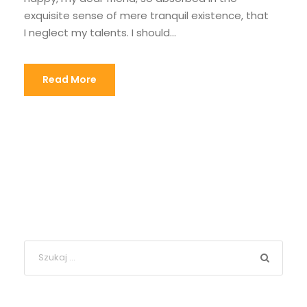
exquisite sense of mere tranquil existence, that
I neglect my talents. I should...
Read More