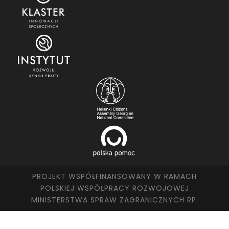
PROJEKT WSPÓŁFINANSOWANY W RAMACH
POLSKIEJ WSPÓŁPRACY ROZWOJOWEJ
MINISTERSTWA SPRAW ZAGRANICZNYCH RP.