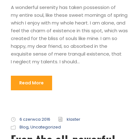
A wonderful serenity has taken possession of
my entire soul, like these sweet mornings of spring
which I enjoy with my whole heart. I am alone, and
feel the charm of existence in this spot, which was
created for the bliss of souls like mine. I am so
happy, my dear friend, so absorbed in the
exquisite sense of mere tranquil existence, that
I neglect my talents. I should...
Read More
6 czerwca 2016
klaster
Blog
,
Uncategorized