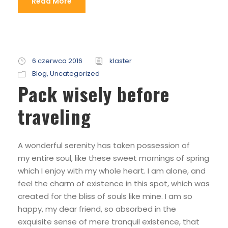
Read More
6 czerwca 2016
klaster
Blog
,
Uncategorized
Pack wisely before
traveling
A wonderful serenity has taken possession of
my entire soul, like these sweet mornings of spring
which I enjoy with my whole heart. I am alone, and
feel the charm of existence in this spot, which was
created for the bliss of souls like mine. I am so
happy, my dear friend, so absorbed in the
exquisite sense of mere tranquil existence, that