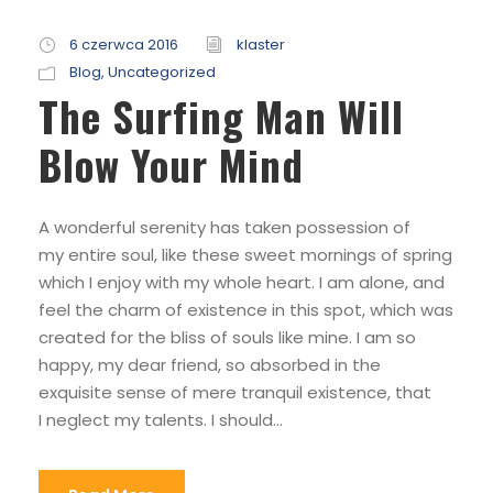
6 czerwca 2016
klaster
Blog
,
Uncategorized
The Surfing Man Will
Blow Your Mind
A wonderful serenity has taken possession of
my entire soul, like these sweet mornings of spring
which I enjoy with my whole heart. I am alone, and
feel the charm of existence in this spot, which was
created for the bliss of souls like mine. I am so
happy, my dear friend, so absorbed in the
exquisite sense of mere tranquil existence, that
I neglect my talents. I should...