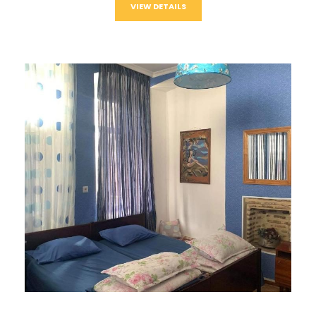
VIEW DETAILS