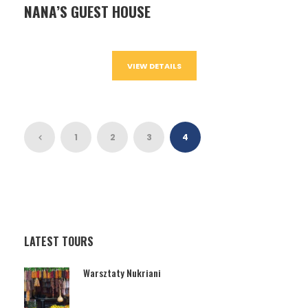
NANA’S GUEST HOUSE
VIEW DETAILS
1
2
3
4
LATEST TOURS
Warsztaty Nukriani