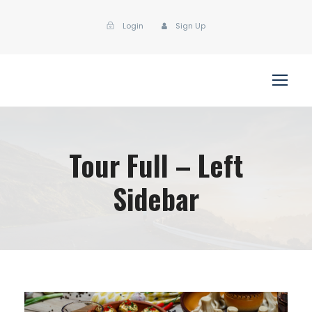
Login
Sign Up
Tour Full – Left
Sidebar