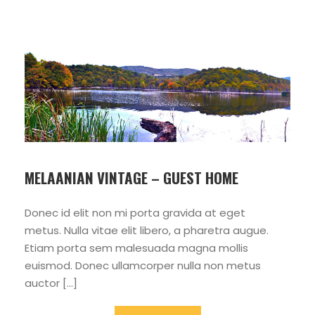
MELAANIAN VINTAGE – GUEST HOME
Donec id elit non mi porta gravida at eget
metus. Nulla vitae elit libero, a pharetra augue.
Etiam porta sem malesuada magna mollis
euismod. Donec ullamcorper nulla non metus
auctor […]