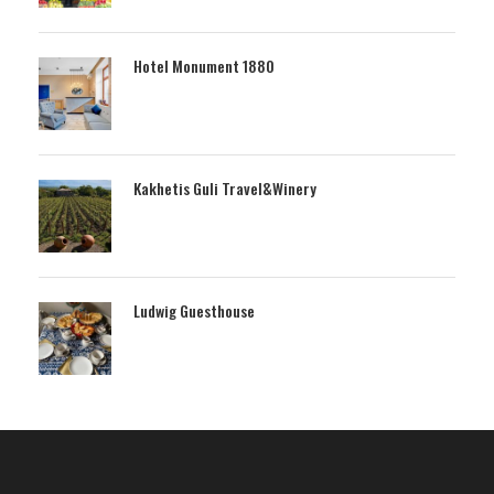
Hotel Monument 1880
Kakhetis Guli Travel&Winery
Ludwig Guesthouse