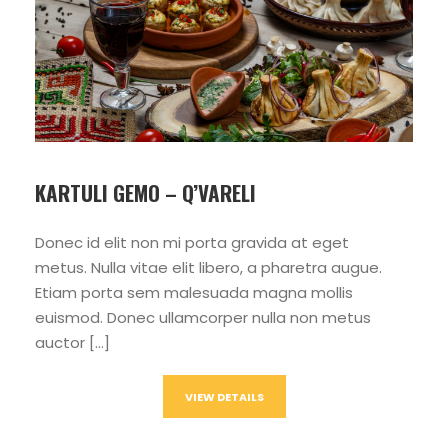
KARTULI GEMO – Q’VARELI
Donec id elit non mi porta gravida at eget
metus. Nulla vitae elit libero, a pharetra augue.
Etiam porta sem malesuada magna mollis
euismod. Donec ullamcorper nulla non metus
auctor […]
VIEW DETAILS